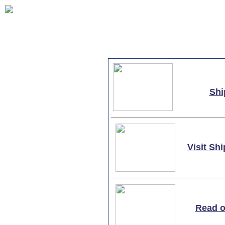
Shi
Visit S
Read o